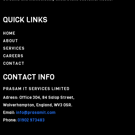
QUICK LINKS
HOME
ABOUT
SERVICES
CAREERS
CONTACT
CONTACT INFO
PRASAM IT SERVICES LIMITED
Adress: Office 304, 84 Salop Street,
Wolverhampton, England, WV3 0SR.
Email:
info@prasamit.com
Phone:
01902 973483