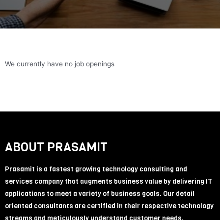
We currently have no job openings
ABOUT PRASAMIT
Prasamit is a fastest growing technology consulting and
services company that augments business value by delivering IT
applications to meet a variety of business goals. Our detail
oriented consultants are certified in their respective technology
streams and meticulously understand customer needs.