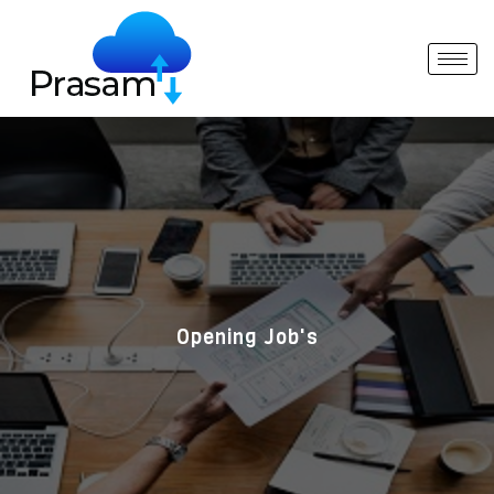
Opening Job's